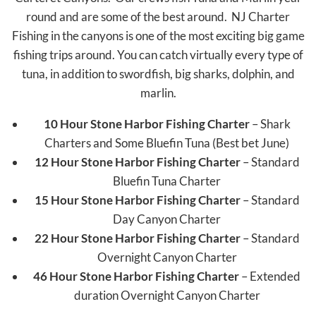
round and are some of the best around. NJ Charter
Fishing in the canyons is one of the most exciting big game
fishing trips around. You can catch virtually every type of
tuna, in addition to swordfish, big sharks, dolphin, and
marlin.
10 Hour Stone Harbor Fishing Charter
– Shark
Charters and Some Bluefin Tuna (Best bet June)
12 Hour Stone Harbor Fishing Charter
– Standard
Bluefin Tuna Charter
15 Hour Stone Harbor Fishing Charter
– Standard
Day Canyon Charter
22 Hour Stone Harbor Fishing Charter
– Standard
Overnight Canyon Charter
46 Hour Stone Harbor Fishing Charter
– Extended
duration Overnight Canyon Charter