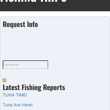
Request Info
Latest Fishing Reports
TUNA TIME!
Tuna Are Here!