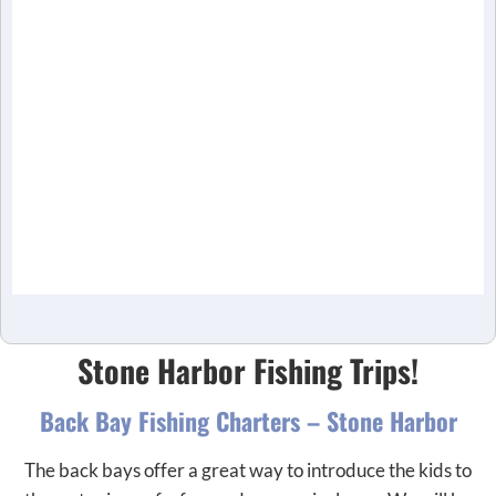
Stone Harbor Fishing Trips!
Back Bay Fishing Charters – Stone Harbor
The back bays offer a great way to introduce the kids to