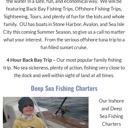
the water in a safe, fun, and economical way. We will be
featuring Back Bay Fishing Trips, Offshore Fishing Trips,
Sightseeing, Tours, and plenty of fun for the kids and whole
family. OU has boats in Stone Harbor, Avalon, and Sea Isle
City this coming Summer Season, so give us a call no matter
what your interest. From the serious offshore tuna trip to a
fun filled sunset cruise.
4 Hour Back Bay Trip –
Our most popular family fishing
trip. No sea sickeness, plenty of action, fishing very close to
the dock and well within sight of land at all times.
Deep Sea Fishing Charters
Our Inshore
and Deep
Sea Fishing
Charters