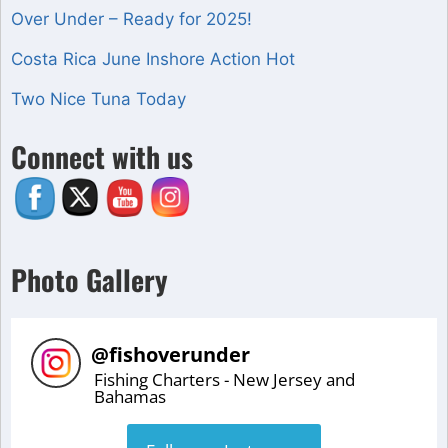
Over Under – Ready for 2025!
Costa Rica June Inshore Action Hot
Two Nice Tuna Today
Set Youtube Channel ID
Connect with us
Photo Gallery