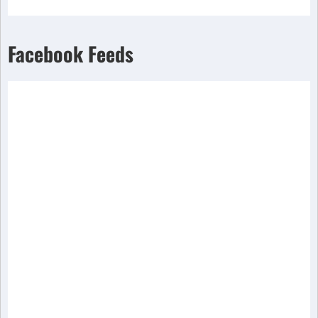
Facebook Feeds