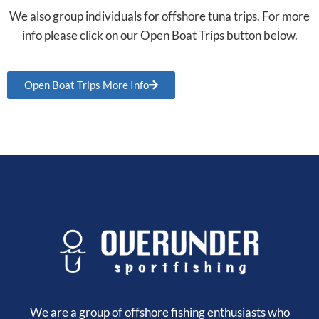
We also group individuals for offshore tuna trips. For more
info please click on our Open Boat Trips button below.
Open Boat Trips More Info
We are a group of offshore fishing enthusiasts who