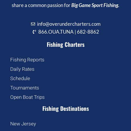
share a common passion for
Big Game Sport Fishing.
info@overundercharters.com
866.OUA.TUNA | 682-8862
Fishing Charters
Fishing Reports
Daily Rates
Schedule
Tournaments
Open Boat Trips
Fishing Destinations
New Jersey