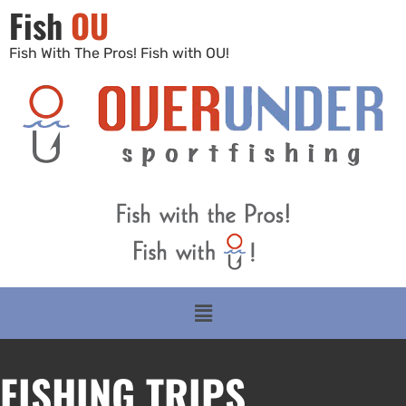
Fish
OU
Fish With The Pros! Fish with OU!
FISHING TRIPS