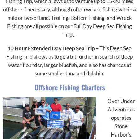
Fishing Trip, which allows us to venture up to 15-20 miles
offshore if necessary, although often we are fishing within a
mile or two of land. Trolling, Bottom Fishing, and Wreck
Fishing are all possible on our Full Day Deep Sea Fishing
Trips.
10 Hour Extended Day Deep Sea Trip
– This Deep Sea
Fishing Trip allows us to go a bit further in search of deep
water flounder, larger bluefish, and also has chances at
some smaller tuna and dolphin.
Offshore Fishing Charters
Over Under
Adventures
operates
Stone
Harbor’s