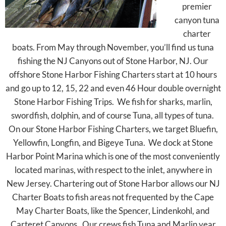
premier
canyon tuna
charter
boats. From May through November, you’ll find us tuna
fishing the NJ Canyons out of Stone Harbor, NJ. Our
offshore Stone Harbor Fishing Charters start at 10 hours
and go up to 12, 15, 22 and even 46 Hour double overnight
Stone Harbor Fishing Trips. We fish for sharks, marlin,
swordfish, dolphin, and of course Tuna, all types of tuna.
On our Stone Harbor Fishing Charters, we target Bluefin,
Yellowfin, Longfin, and Bigeye Tuna. We dock at Stone
Harbor Point Marina which is one of the most conveniently
located marinas, with respect to the inlet, anywhere in
New Jersey. Chartering out of Stone Harbor allows our NJ
Charter Boats to fish areas not frequented by the Cape
May Charter Boats, like the Spencer, Lindenkohl, and
Carteret Canyons. Our crews fish Tuna and Marlin year