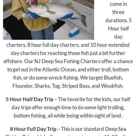
come in
three
durations. 5
Hour half
day
charters, 8 hour full day charters, and 10 hour extended
day charters for reaching those fish just a bit further
offshore. Our NJ Deep Sea Fishing Charters offer a chance
to get out in the Atlantic Ocean, and either troll, bottom
fish, or do some wreck fishing. We target Bluefish,
Flounder, Sharks, Tog, Striped Bass, and Weakfish.
5 Hour Half Day Trip
– The favorite for the kids, our half
day trips offer enough time to do some light trolling,
bottom fishing, all while being within sight of land.
8 Hour Full Day Trip
– This is our standard Deep Sea